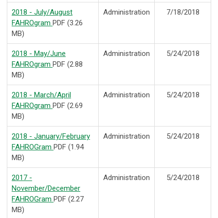
2018 - July/August
Administration
7/18/2018
FAHROgram
PDF (3.26
MB)
2018 - May/June
Administration
5/24/2018
FAHROgram
PDF (2.88
MB)
2018 - March/April
Administration
5/24/2018
FAHROgram
PDF (2.69
MB)
2018 - January/February
Administration
5/24/2018
FAHROGram
PDF (1.94
MB)
2017 -
Administration
5/24/2018
November/December
FAHROGram
PDF (2.27
MB)