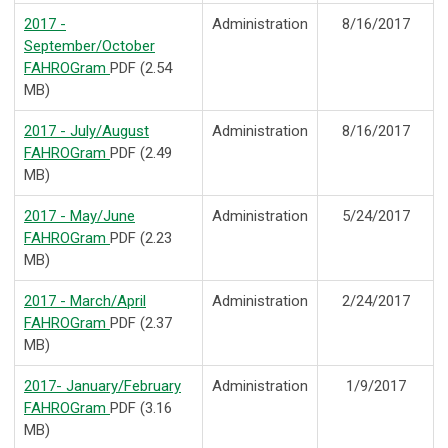
2017 -
Administration
8/16/2017
September/October
FAHROGram
PDF (2.54
MB)
2017 - July/August
Administration
8/16/2017
FAHROGram
PDF (2.49
MB)
2017 - May/June
Administration
5/24/2017
FAHROGram
PDF (2.23
MB)
2017 - March/April
Administration
2/24/2017
FAHROGram
PDF (2.37
MB)
2017- January/February
Administration
1/9/2017
FAHROGram
PDF (3.16
MB)