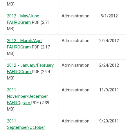
MB)
2012 - May/June
Administration
5/1/2012
FAHROGram
PDF (2.71
MB)
2012 - March/April
Administration
2/24/2012
FAHROGram
PDF (2.17
MB)
2012 - January/February
Administration
2/24/2012
FAHROGram
PDF (2.94
MB)
2011 -
Administration
11/9/2011
November/December
FAHROgram
PDF (2.39
MB)
2011 -
Administration
9/20/2011
September/October