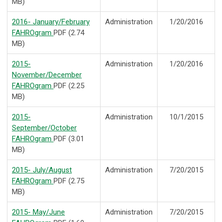
MB)
2016- January/February
Administration
1/20/2016
FAHROgram
PDF (2.74
MB)
2015-
Administration
1/20/2016
November/December
FAHROgram
PDF (2.25
MB)
2015-
Administration
10/1/2015
September/October
FAHROgram
PDF (3.01
MB)
2015- July/August
Administration
7/20/2015
FAHROgram
PDF (2.75
MB)
2015- May/June
Administration
7/20/2015