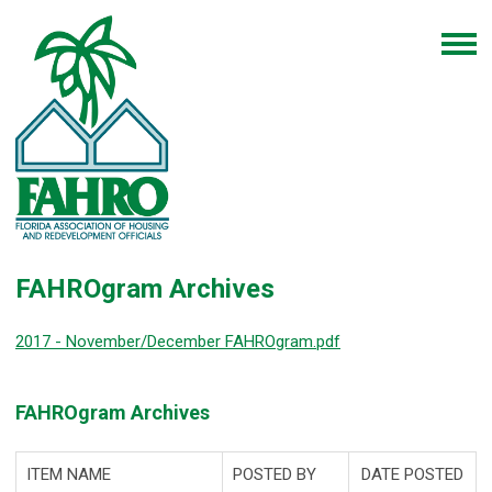
FAHROgram Archives
2017 - November/December FAHROgram.pdf
FAHROgram Archives
ITEM NAME
POSTED BY
DATE POSTED