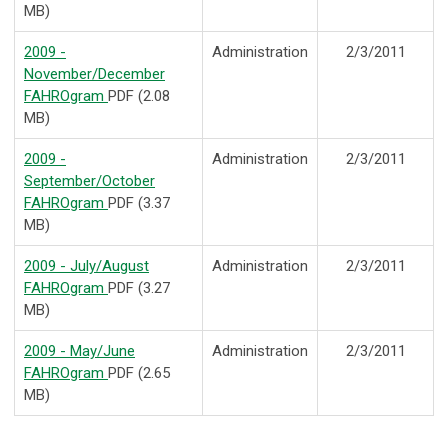
MB)
2009 -
Administration
2/3/2011
November/December
FAHROgram
PDF (2.08
MB)
2009 -
Administration
2/3/2011
September/October
FAHROgram
PDF (3.37
MB)
2009 - July/August
Administration
2/3/2011
FAHROgram
PDF (3.27
MB)
2009 - May/June
Administration
2/3/2011
FAHROgram
PDF (2.65
MB)