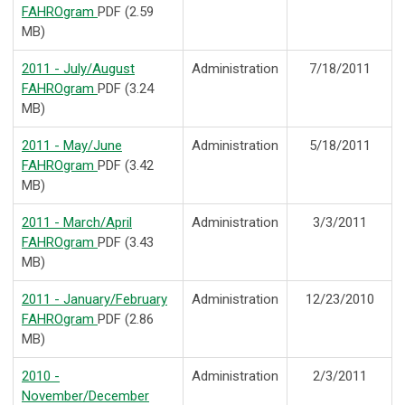
FAHROgram
PDF (2.59
MB)
2011 - July/August
Administration
7/18/2011
FAHROgram
PDF (3.24
MB)
2011 - May/June
Administration
5/18/2011
FAHROgram
PDF (3.42
MB)
2011 - March/April
Administration
3/3/2011
FAHROgram
PDF (3.43
MB)
2011 - January/February
Administration
12/23/2010
FAHROgram
PDF (2.86
MB)
2010 -
Administration
2/3/2011
November/December