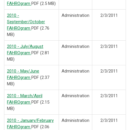
FAHROgram
PDF (2.5 MB)
2010 -
Administration
2/3/2011
September/October
FAHROgram
PDF (2.76
MB)
2010 - July/August
Administration
2/3/2011
FAHROgram
PDF (2.81
MB)
2010 - May/June
Administration
2/3/2011
FAHROgram
PDF (2.37
MB)
2010 - March/April
Administration
2/3/2011
FAHROgram
PDF (2.15
MB)
2010 - January/February
Administration
2/3/2011
FAHROgram
PDF (2.06