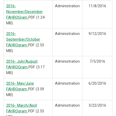
2016-
Administration
11/8/2016
November/December
FAHROGram
PDF (1.24
MB)
2016-
Administration
9/12/2016
September/October
FAHROgram
PDF (2.53
MB)
2016- July/August
Administration
7/5/2016
FAHROGram
PDF (3.17
MB)
2016- May/June
Administration
6/20/2016
FAHROgram
PDF (3.59
MB)
2016- March/April
Administration
3/22/2016
FAHROgram
PDF (2.53