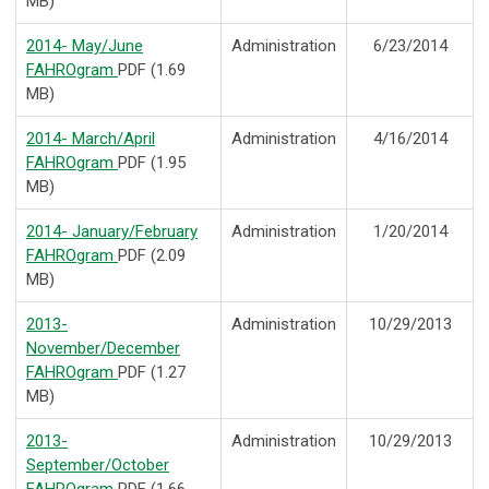
MB)
2014- May/June
Administration
6/23/2014
FAHROgram
PDF (1.69
MB)
2014- March/April
Administration
4/16/2014
FAHROgram
PDF (1.95
MB)
2014- January/February
Administration
1/20/2014
FAHROgram
PDF (2.09
MB)
2013-
Administration
10/29/2013
November/December
FAHROgram
PDF (1.27
MB)
2013-
Administration
10/29/2013
September/October