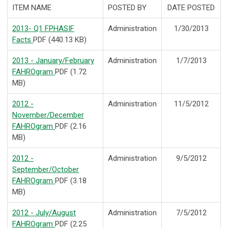
ITEM NAME
POSTED BY
DATE POSTED
2013- Q1 FPHASIF
Administration
1/30/2013
Facts
PDF (440.13 KB)
2013 - January/February
Administration
1/7/2013
FAHROgram
PDF (1.72
MB)
2012 -
Administration
11/5/2012
November/December
FAHROgram
PDF (2.16
MB)
2012 -
Administration
9/5/2012
September/October
FAHROgram
PDF (3.18
MB)
2012 - July/August
Administration
7/5/2012
FAHROgram
PDF (2.25