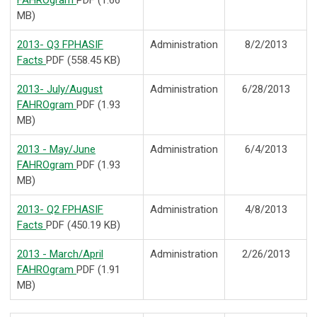
FAHROgram
PDF (1.66
MB)
2013- Q3 FPHASIF
Administration
8/2/2013
Facts
PDF (558.45 KB)
2013- July/August
Administration
6/28/2013
FAHROgram
PDF (1.93
MB)
2013 - May/June
Administration
6/4/2013
FAHROgram
PDF (1.93
MB)
2013- Q2 FPHASIF
Administration
4/8/2013
Facts
PDF (450.19 KB)
2013 - March/April
Administration
2/26/2013
FAHROgram
PDF (1.91
MB)