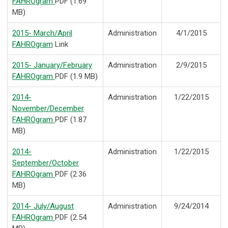
FAHROgram
PDF (1.69
MB)
2015- March/April
Administration
4/1/2015
FAHROgram
Link
2015- January/February
Administration
2/9/2015
FAHROgram
PDF (1.9 MB)
2014-
Administration
1/22/2015
November/December
FAHROgram
PDF (1.87
MB)
2014-
Administration
1/22/2015
September/October
FAHROgram
PDF (2.36
MB)
2014- July/August
Administration
9/24/2014
FAHROgram
PDF (2.54