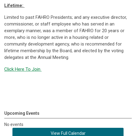
Lifetime:
Limited to past FAHRO Presidents; and any executive director,
commissioner, or staff employee who has served in an
exemplary manner, was a member of FAHRO for 20 years or
more, who is no longer active in a housing related or
community development agency, who is recommended for
lifetime membership by the Board, and elected by the voting
delegates at the Annual Meeting.
Click Here To Join
Upcoming Events
No events
View Full Calendar