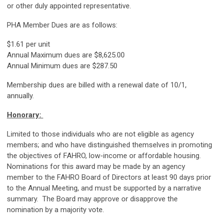
or other duly appointed representative.
PHA Member Dues are as follows:
$1.61 per unit
Annual Maximum dues are $8,625.00
Annual Minimum dues are $287.50
Membership dues are billed with a renewal date of 10/1,
annually.
Honorary:
Limited to those individuals who are not eligible as agency
members; and who have distinguished themselves in promoting
the objectives of FAHRO, low-income or affordable housing.
Nominations for this award may be made by an agency
member to the FAHRO Board of Directors at least 90 days prior
to the Annual Meeting, and must be supported by a narrative
summary. The Board may approve or disapprove the
nomination by a majority vote.