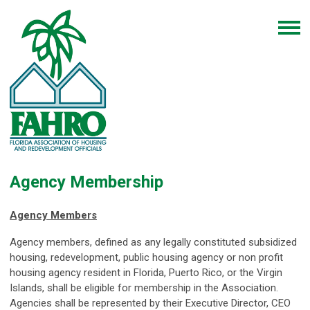
Agency Membership
Agency Members
Agency members, defined as any legally constituted subsidized
housing, redevelopment, public housing agency or non profit
housing agency resident in Florida, Puerto Rico, or the Virgin
Islands, shall be eligible for membership in the Association.
Agencies shall be represented by their Executive Director, CEO