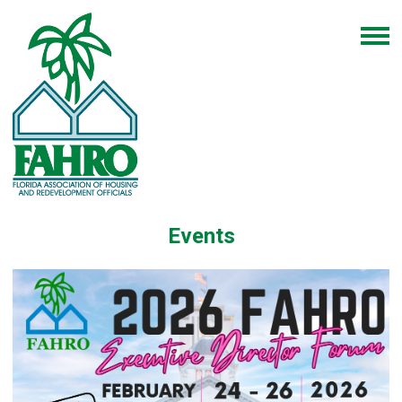
Events