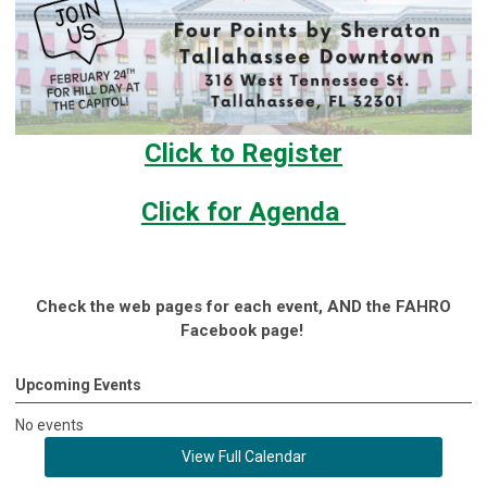
Click to Register
Click for Agenda
Check the web pages for each event, AND the FAHRO
Facebook page!
Upcoming Events
No events
View Full Calendar