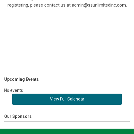
registering, please contact us at
admin@ssunlimitedinc.com
.
Upcoming Events
No events
View Full Calendar
Our Sponsors