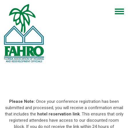
Please Note:
Once your conference registration has been
submitted and processed, you will receive a confirmation email
that includes the
hotel reservation link
. This ensures that only
registered attendees have access to our discounted room
block. If you do not receive the link within 24 hours of