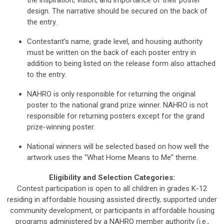
the inspiration, vision, and importance of their poster
design. The narrative should be secured on the back of
the entry.
Contestant’s name, grade level, and housing authority
must be written on the back of each poster entry in
addition to being listed on the release form also attached
to the entry.
NAHRO is only responsible for returning the original
poster to the national grand prize winner. NAHRO is not
responsible for returning posters except for the grand
prize-winning poster.
National winners will be selected based on how well the
artwork uses the “What Home Means to Me” theme.
Eligibility and Selection Categories:
Contest participation is open to all children in grades K-12
residing in affordable housing assisted directly, supported under
community development, or participants in affordable housing
programs administered by a NAHRO member authority (i.e.,