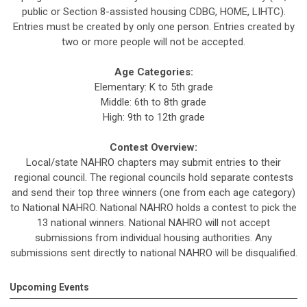
public or Section 8-assisted housing CDBG, HOME, LIHTC).
Entries must be created by only one person. Entries created by
two or more people will not be accepted.
Age Categories:
Elementary: K to 5th grade
Middle: 6th to 8th grade
High: 9th to 12th grade
Contest Overview:
Local/state NAHRO chapters may submit entries to their
regional council. The regional councils hold separate contests
and send their top three winners (one from each age category)
to National NAHRO. National NAHRO holds a contest to pick the
13 national winners. National NAHRO will not accept
submissions from individual housing authorities. Any
submissions sent directly to national NAHRO will be disqualified.
Upcoming Events