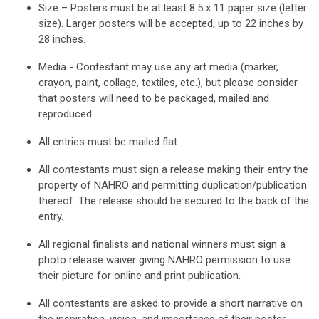
Size – Posters must be at least 8.5 x 11 paper size (letter
size). Larger posters will be accepted, up to 22 inches by
28 inches.
Media - Contestant may use any art media (marker,
crayon, paint, collage, textiles, etc.), but please consider
that posters will need to be packaged, mailed and
reproduced.
All entries must be mailed flat.
All contestants must sign a release making their entry the
property of NAHRO and permitting duplication/publication
thereof. The release should be secured to the back of the
entry.
All regional finalists and national winners must sign a
photo release waiver giving NAHRO permission to use
their picture for online and print publication.
All contestants are asked to provide a short narrative on