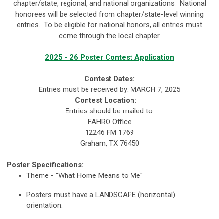
chapter/state, regional, and national organizations. National
honorees will be selected from chapter/state-level winning
entries. To be eligible for national honors, all entries must
come through the local chapter.
2025 - 26 Poster Contest Application
Contest Dates:
Entries must be received by:
MARCH 7, 2025
Contest Location:
Entries should be mailed to:
FAHRO Office
12246 FM 1769
Graham, TX 76450
Poster Specifications:
Theme - "What Home Means to Me"
Posters must have a LANDSCAPE (horizontal)
orientation.