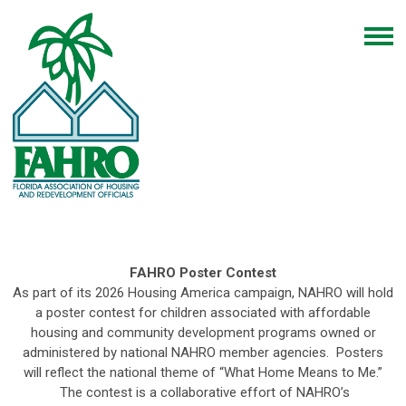
FAHRO Poster Contest
As part of its 2026 Housing America campaign, NAHRO will hold
a poster contest for children associated with affordable
housing and community development programs owned or
administered by national NAHRO member agencies. Posters
will reflect the national theme of “What Home Means to Me.”
The contest is a collaborative effort of NAHRO’s