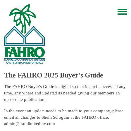
The FAHRO 2025 Buyer's Guide
The FAHRO Buyer's Guide is digital so that it can be accessed any
time, any where and updated as needed giving our members an
up-to-date publication.
In the event an update needs to be made to your company, please
email all changes to Shelli Scrogum at the FAHRO office.
admin@ssunlimitedinc.com