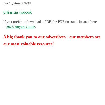
Last update 6/5/25
Online via Flipbook
If you prefer to download a PDF, the PDF format is located here
-
2025 Buyers Guide
.
A big thank you to our advertisers - our members are
our most valuable resource!