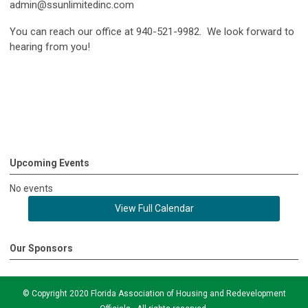
admin@ssunlimitedinc.com
You can reach our office at 940-521-9982. We look forward to
hearing from you!
Upcoming Events
No events
View Full Calendar
Our Sponsors
© Copyright 2020 Florida Association of Housing and Redevelopment