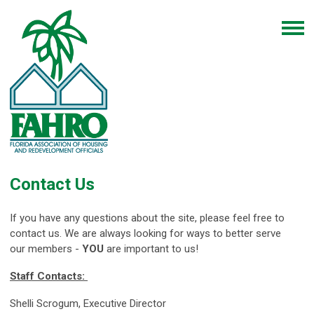
Contact Us
If you have any questions about the site, please feel free to
contact us. We are always looking for ways to better serve
our members -
YOU
are important to us!
Staff Contacts:
Shelli Scrogum, Executive Director