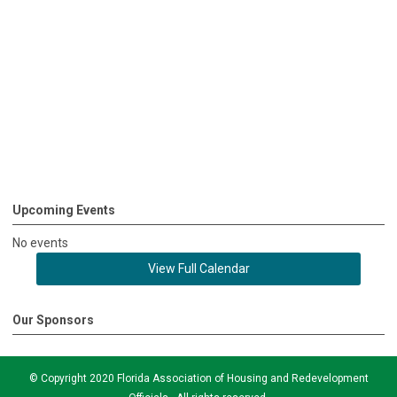
Upcoming Events
No events
View Full Calendar
Our Sponsors
© Copyright 2020 Florida Association of Housing and Redevelopment