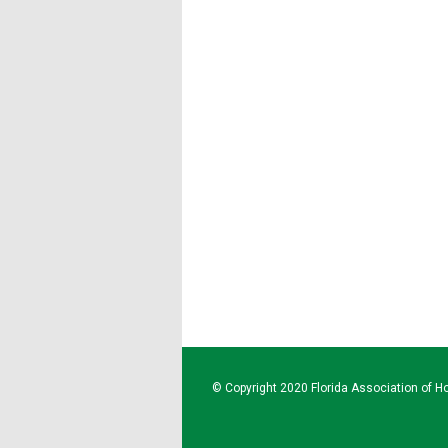
© Copyright 2020 Florida Association of Ho