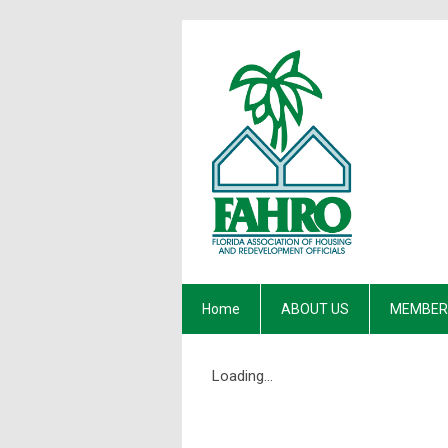
Home
ABOUT US
MEMBER
Loading...