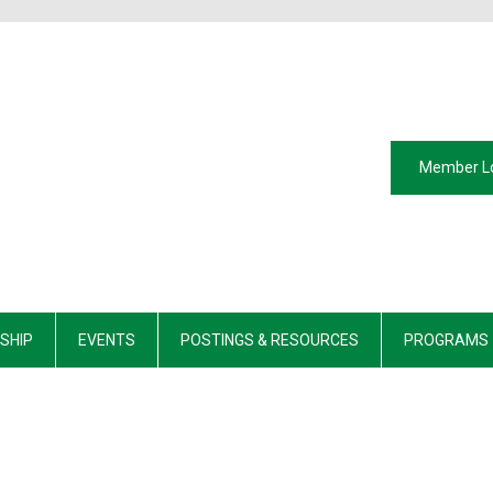
Member L
SHIP
EVENTS
POSTINGS & RESOURCES
PROGRAMS