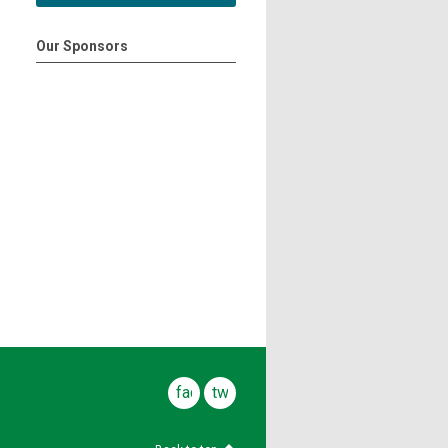
Our Sponsors
facebook
twitter