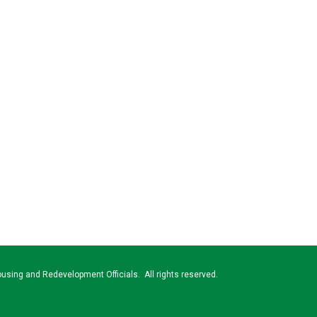
using and Redevelopment Officials. All rights reserved.